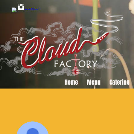
Home
Menu
Catering