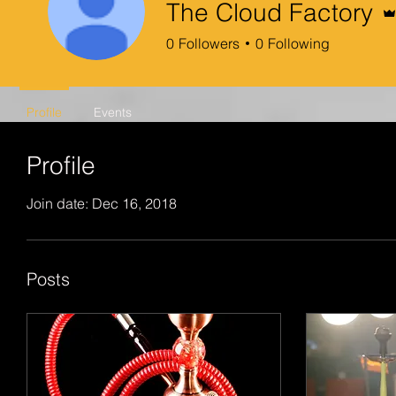
The Cloud Factory
0
Followers
0
Following
Profile
Events
Profile
Join date: Dec 16, 2018
Posts