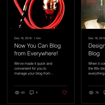
Dec 16, 2018
∙
1
min
Dec 16, 201
Now You Can Blog
Design
from Everywhere!
Blog
We’ve made it quick and
When it co
convenient for you to
the Wix bl
manage your blog from
everything
anywhere. In this blog
create beau
post we’ll share the ways
will grab y
you can post to your...
attention. 
83
4
76