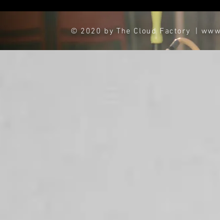
© 2020 by The Cloud Factory
|
www.